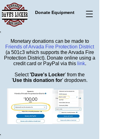
Donate Equipment
Monetary donations can be made to
Friends of Arvada Fire Protection District
(a 501c3 which supports the Arvada Fire
Protection District). Donate online using a
credit card or PayPal via this
link
.
Select
'Dave's Locker
' from the
'
Use this donation for
' dropdown.