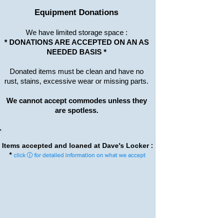
Equipment Donations
We have limited
storage
space :
* DONATIONS ARE ACCEPTED ON AN AS
NEEDED BASIS *
Donated items must be clean and have no
rust, stains, excessive wear or missing parts.
We cannot accept commodes unless they
are spotless.
Items accepted and loaned at Dave's Locker :
*
click ⓘ for detailed information on what we accept