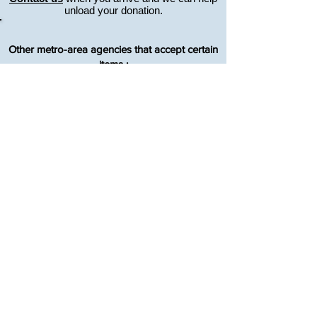
unload your donation.
Other metro-area agencies that accept certain
items :
GOODWILL ARVADA - Lake Arbor
Shower Chairs, Crutches, Sit-to-Stand
Recliners
MUST be in good condition - no tears, rips or
stains, and work properly.
303-456-8988
7547 W. 80th Ave., Avada, CO, 80003
SOUTH METRO MEDICAL EQUIPMENT
LOAN CLOSET
Shower Chairs, Crutches, Hospital Beds
Must call for an appointment to make
donation.
720-443-2013
7334 S. Alton Way, Dry Creek Business Park,
Bldg 14, Unit C Centennial, CO, 80112