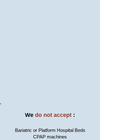
We
do not accept
:
Bariatric or Platform Hospital Beds
CPAP machines