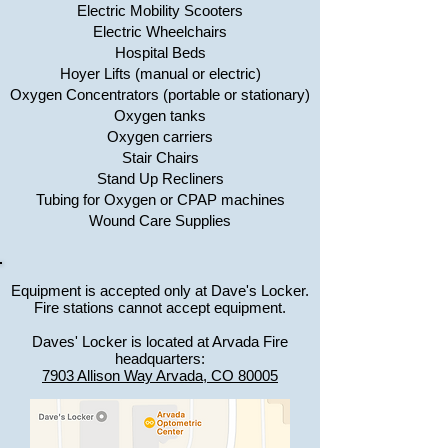
Electric Mobility Scooters
Electric Wheelchairs
Hospital Beds
Hoyer Lifts (manual or electric)
Oxygen Concentrators (portable or stationary)
Oxygen tanks
Oxygen carriers
Stair Chairs
Stand Up Recliners
Tubing for Oxygen or CPAP machines
Wound Care Supplies
Equipment is accepted only at Dave's Locker.
Fire stations cannot accept equipment.
Daves' Locker is located at Arvada Fire
headquarters:
7903 Allison Way Arvada, CO 80005