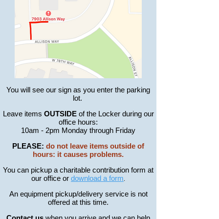
You will see our sign as you enter the parking
lot.
Leave items
OUTSIDE
of the Locker during our
office hours:
10am - 2pm Monday through Friday
PLEASE:
do not leave items outside of
hours: it causes problems.
You can pickup a charitable contribution form at
our office or
download a form
.
An equipment pickup/
delivery
service is not
offered at this time.
Contact us
when you arrive and we can help